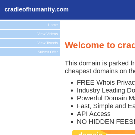
cradleofhumanity.com
Home
View Videos
Welcome to cra
View Tweets
Submit Offer
This domain is parked f
cheapest domains on the
FREE Whois Privac
Industry Leading D
Powerful Domain M
Fast, Simple and E
API Access
NO HIDDEN FEES