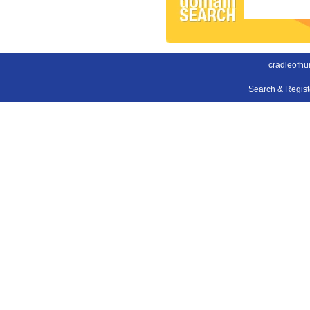
cradleofhu
Search & Regis